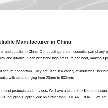
liable Manufacturer in China
d supplier in China. Our couplings are an essential part of any pi
rdy and durable. It can withstand high pressure and heat, making it per
nd secure connection. They are used in a variety of industries, includ
ements, with sizes ranging from 20mm to 630mm.
 best products and services. We have a team of skilled professional
iable PE coupling supplier, look no further than CHUANGRONG. We are c