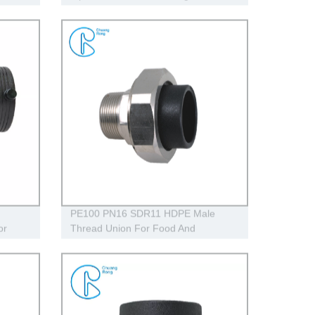
230V
PE100 PN16 SDR11 HDPE Male
or
Thread Union For Food And
ly
Chemical Industry