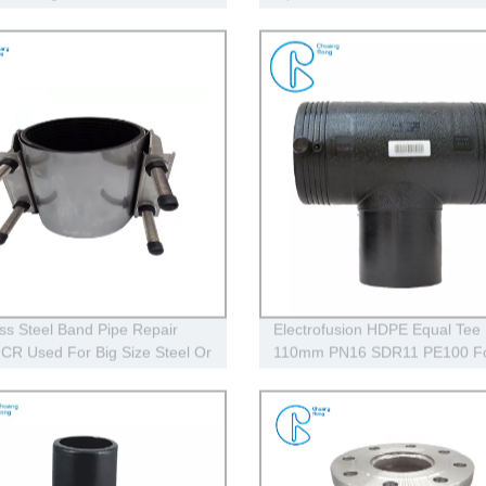
ipe Welding Machine
ess Steel Band Pipe Repair
Electrofusion HDPE Equal Tee
CR Used For Big Size Steel Or
110mm PN16 SDR11 PE100 F
 Pipe
Residential Water Gas Oil Supp