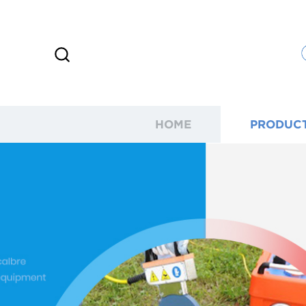
HOME
PRODUC