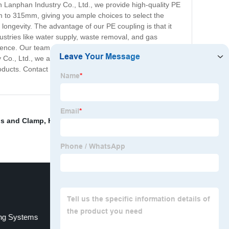
 Lanphan Industry Co., Ltd., we provide high-quality PE
m to 315mm, giving you ample choices to select the
 longevity. The advantage of our PE coupling is that it
ndustries like water supply, waste removal, and gas
rience. Our team of expert professionals ensures that our
o., Ltd., we aim to provide a reliable, cost-effective
oducts. Contact us today to get your hands on the best
ps and Clamp
,
HDPE Injection Fittings
,
Hot Rolled Steel
ng Systems
trapaulin welder