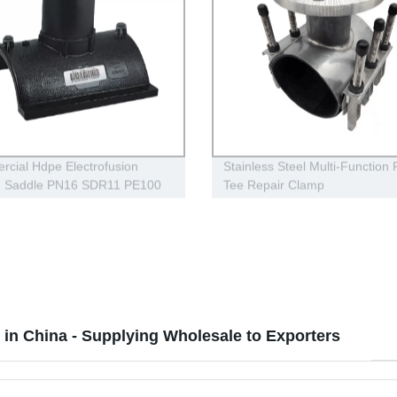
cial Hdpe Electrofusion
Stainless Steel Multi-Function
h Saddle PN16 SDR11 PE100
Tee Repair Clamp
s Transportation
in China - Supplying Wholesale to Exporters