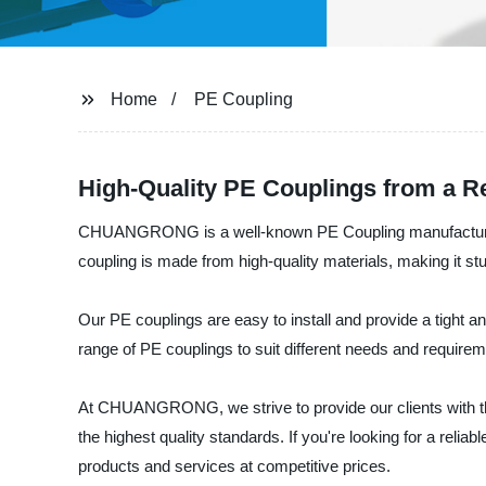
Home
PE Coupling
High-Quality PE Couplings from a Re
CHUANGRONG is a well-known PE Coupling manufacturer an
coupling is made from high-quality materials, making it stu
Our PE couplings are easy to install and provide a tight a
range of PE couplings to suit different needs and requir
At CHUANGRONG, we strive to provide our clients with the
the highest quality standards. If you're looking for a rel
products and services at competitive prices.