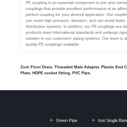
PE coupling is an essential component to join and conne
couplings that provide excellent performance at an affo
perfect coupling for your desired application. Our coupli
can resist high pressure, abrasion, and can avoid leaks. I
distribution systems. In addition, our PE couplings are 
products meet international standards and undergo rigoro
solution to our customers' piping systems. Our team is a
quality PE couplings available.
Zurn Floor Drain
,
Threaded Male Adapter
,
Plastic End 
Plate
,
HDPE socket fitting
,
PVC Pipe
,
Green Pipe
Iron Single Ba