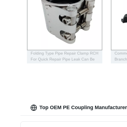
Folding Type Pipe Repair Clamp RCH
Commer
For Quick Repair Pipe Leak Can Be
Branc
Customized
For Ga
Top OEM PE Coupling Manufacturer 