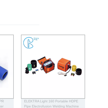
PPR
ELEKTRA Light 160 Portable HDPE
ter
Pipe Electrofusion Welding Machine