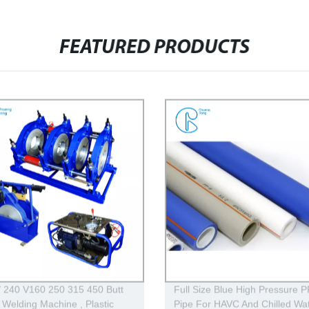
FEATURED PRODUCTS
/ 240 V160 250 315 450 Butt
Full Size Blue High Pressure 
 Welding Machine , Plastic
Pipe For HAVC And Chilled Wa