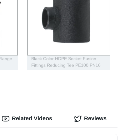
 Flange
Black Color HDPE Socket Fusion
Fittings Reducing Tee PE100 PN16
SDR11
Related Videos
Reviews