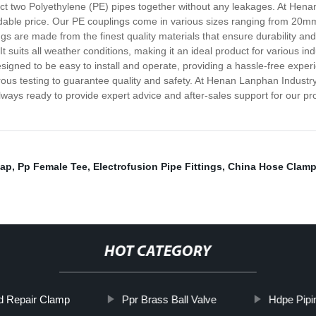
ct two Polyethylene (PE) pipes together without any leakages. At Henan
rdable price. Our PE couplings come in various sizes ranging from 20m
ngs are made from the finest quality materials that ensure durability and
t suits all weather conditions, making it an ideal product for various i
designed to be easy to install and operate, providing a hassle-free expe
us testing to guarantee quality and safety. At Henan Lanphan Industry C
lways ready to provide expert advice and after-sales support for our pr
Cap
,
Pp Female Tee
,
Electrofusion Pipe Fittings
,
China Hose Clam
HOT CATEGORY
nd Repair Clamp
Ppr Brass Ball Valve
Hdpe Pipi