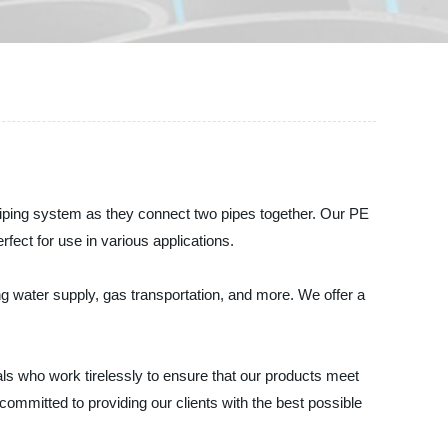
ping system as they connect two pipes together. Our PE
fect for use in various applications.
ing water supply, gas transportation, and more. We offer a
s who work tirelessly to ensure that our products meet
ommitted to providing our clients with the best possible