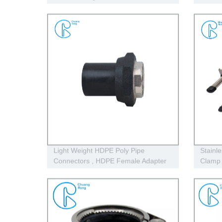
Cap
Hdpe P
Light Weight HDPE Poly Pipe
Stainl
Connectors , HDPE Female Adapter
Clamp 
For Plastic Water Pipe
Plastic