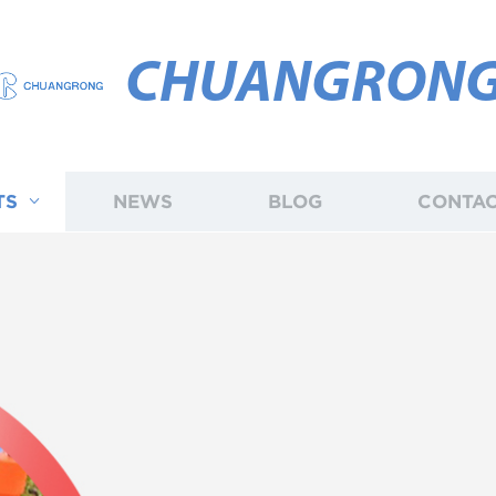
CHUANGRON
TS
NEWS
BLOG
CONTAC