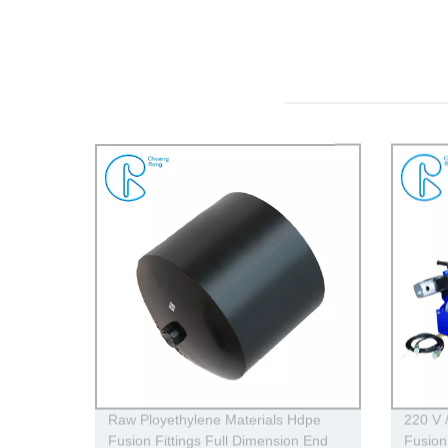
Raw Ployethylene Materials Hdpe
220 V 
Fusion Fittings Full Dimension End
Fusion