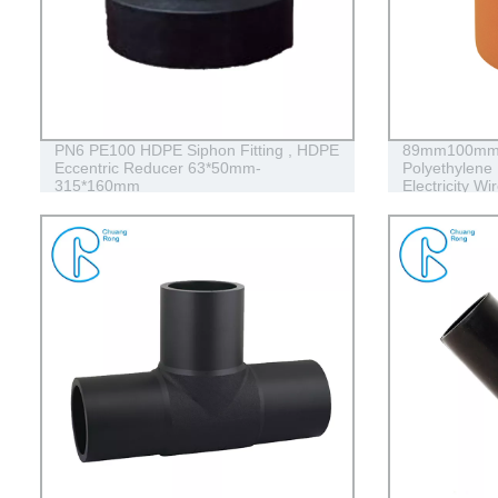
PN6 PE100 HDPE Siphon Fitting , HDPE
89mm100mm 
Eccentric Reducer 63*50mm-
Polyethylene 
315*160mm
Electricity Wi