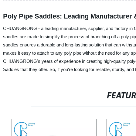
Poly Pipe Saddles: Leading Manufacturer 
CHUANGRONG - a leading manufacturer, supplier, and factory in Chi
saddles are made to simplify the process of branching off a poly pip
saddles ensures a durable and long-lasting solution that can withst
makes it easy to attach to any poly pipe without the need for any spe
CHUANGRONG's years of experience in creating high-quality polyethyl
Saddles that they offer. So, if you're looking for reliable, sturdy,
FEATU