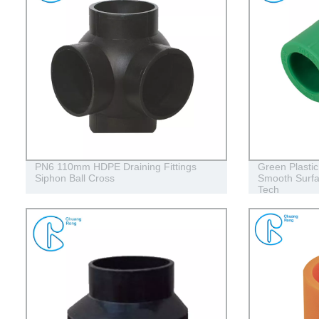
PN6 110mm HDPE Draining Fittings
Green Plasti
Siphon Ball Cross
Smooth Surfa
Tech