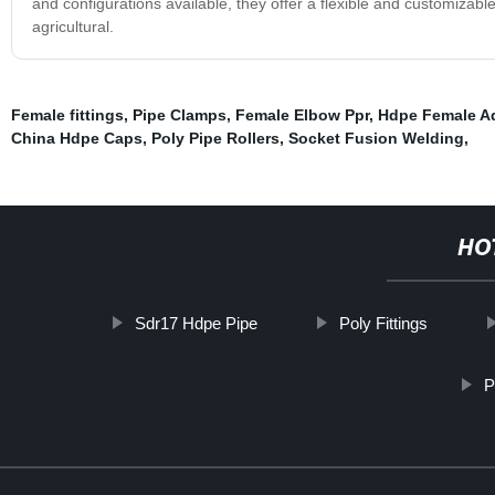
and configurations available, they offer a flexible and customizable
agricultural.
Female fittings
,
Pipe Clamps
,
Female Elbow Ppr
,
Hdpe Female A
China Hdpe Caps
,
Poly Pipe Rollers
,
Socket Fusion Welding
,
HO
Sdr17 Hdpe Pipe
Poly Fittings
P