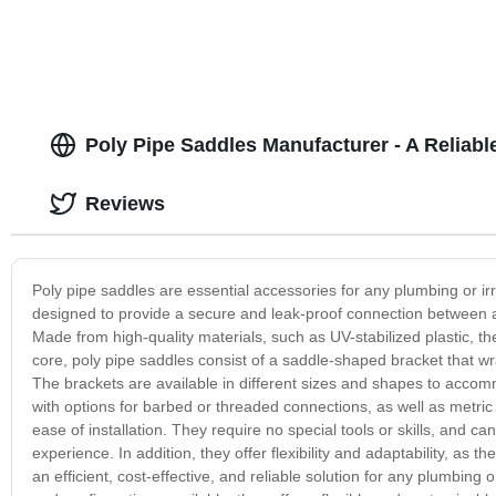
Poly Pipe Saddles Manufacturer - A Reliabl
Reviews
Poly pipe saddles are essential accessories for any plumbing or ir
designed to provide a secure and leak-proof connection between a br
Made from high-quality materials, such as UV-stabilized plastic, t
core, poly pipe saddles consist of a saddle-shaped bracket that wr
The brackets are available in different sizes and shapes to accom
with options for barbed or threaded connections, as well as metric
ease of installation. They require no special tools or skills, and c
experience. In addition, they offer flexibility and adaptability, a
an efficient, cost-effective, and reliable solution for any plumbing 