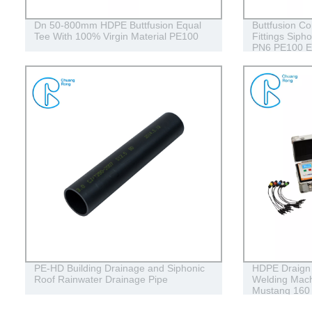
Dn 50-800mm HDPE Buttfusion Equal
Buttfusion C
Tee With 100% Virgin Material PE100
Fittings Siph
PN6 PE100 E
PE-HD Building Drainage and Siphonic
HDPE Draign 
Roof Rainwater Drainage Pipe
Welding Mach
Mustang 160
Conduits