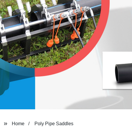
Home
Poly Pipe Saddles