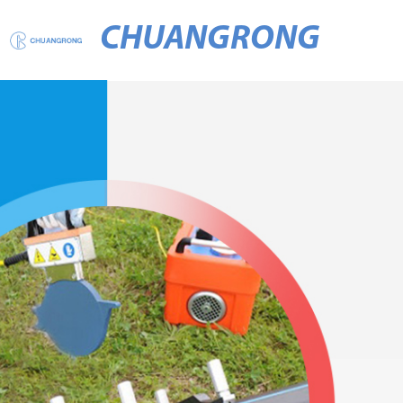
CHUANGRONG